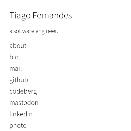
Tiago Fernandes
a software engineer.
about
bio
mail
github
codeberg
mastodon
linkedin
photo