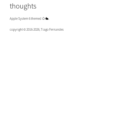
thoughts
Apple System 6 themed 🥚🐇.
copyright © 2016-2026, Tiago Fernandes