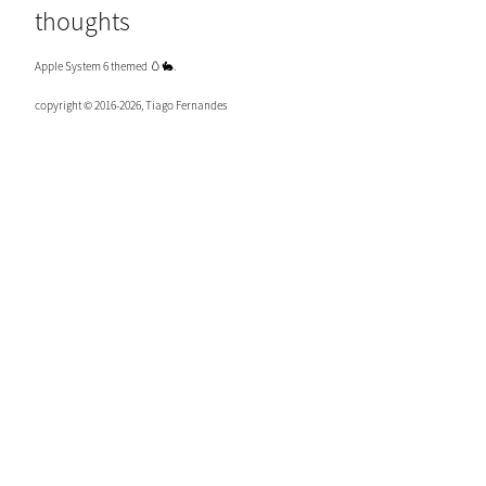
thoughts
Apple System 6 themed 🥚🐇.
copyright © 2016-2026, Tiago Fernandes