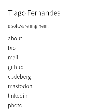
Tiago Fernandes
a software engineer.
about
bio
mail
github
codeberg
mastodon
linkedin
photo