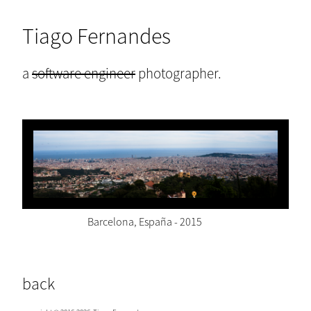
Tiago Fernandes
a
software engineer
photographer.
Barcelona, España - 2015
back