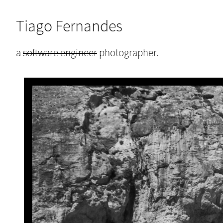
Tiago Fernandes
a
software engineer
photographer.